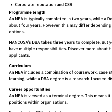
Corporate reputation and CSR
Programme length
An MBA is typically completed in two years, while a D
about four years. However, this may differ depending
options.
MANCOSA’s DBA takes three years to complete. But you
have multiple responsibilities. Discover more about H
applicants.
Curriculum
An MBA includes a combination of coursework, case st
learning, while a DBA degree is a research-focused di
Career opportunities
An MBA is viewed as a terminal degree. This means it
positions within organisations.