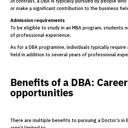
In contrast, a DBA is typically pursued by people who
or make a significant contribution to the business fiel
Admission requirements
To be eligible to study in an MBA program, students 
of professional experience.
As for a DBA programme, individuals typically require
field in addition to several years of professional expe
Benefits of a DBA: Caree
opportunities
There are multiple benefits to pursuing a Doctor’s in
aren’t limited to.