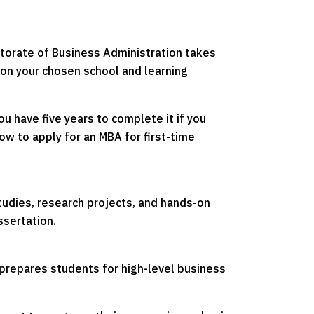
ctorate of Business Administration takes
 on your chosen school and learning
 have five years to complete it if you
ow to apply for an MBA for first-time
udies, research projects, and hands-on
ssertation.
 prepares students for high-level business