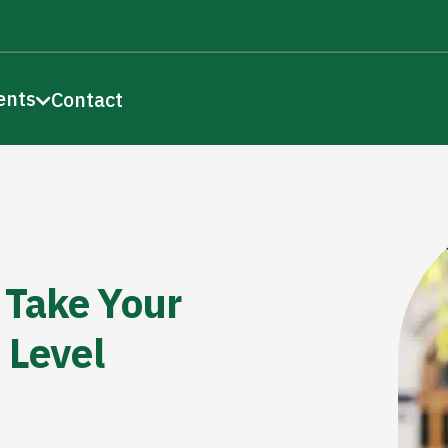
ents
Contact
 Take Your
 Level