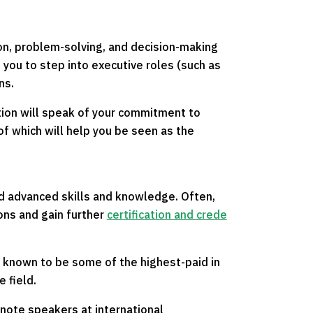
ion, problem-solving, and decision-making
g you to step into executive roles (such as
ns.
ation will speak of your commitment to
 of which will help you be seen as the
d advanced skills and knowledge. Often,
ions and gain further
certification and crede
e known to be some of the highest-paid in
 field.
ynote speakers at international