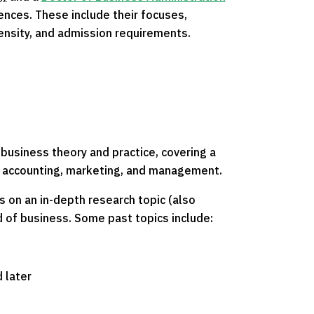
nces. These include their focuses,
tensity, and admission requirements.
business theory and practice, covering a
ng accounting, marketing, and management.
 on an in-depth research topic (also
d of business. Some past topics include:
 later