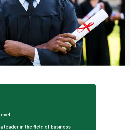
level.
 leader in the field of business