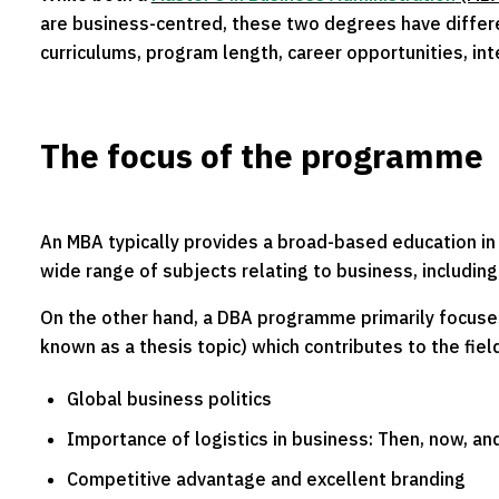
are business-centred, these two degrees have differe
curriculums, program length, career opportunities, in
The focus of the programme
An MBA typically provides a broad-based education in 
wide range of subjects relating to business, includi
On the other hand, a DBA programme primarily focuses
known as a thesis topic) which contributes to the fiel
Global business politics
Importance of logistics in business: Then, now, and
Competitive advantage and excellent branding