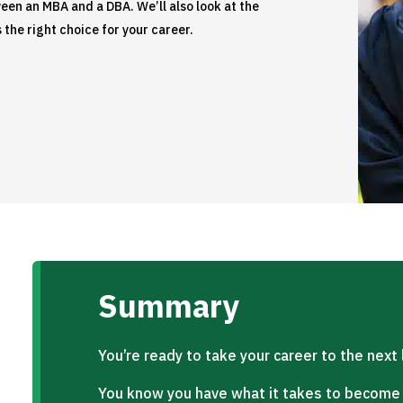
ween an MBA and a DBA. We’ll also look at the
 the right choice for your career.
Summary
You’re ready to take your career to the next 
You know you have what it takes to become a