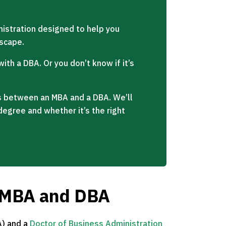
istration designed to help you
dscape.
ith a DBA. Or you don’t know if it’s
ces between an MBA and a DBA. We’ll
degree and whether it’s the right
e MBA and DBA
)
and a
Doctor of Business Administration