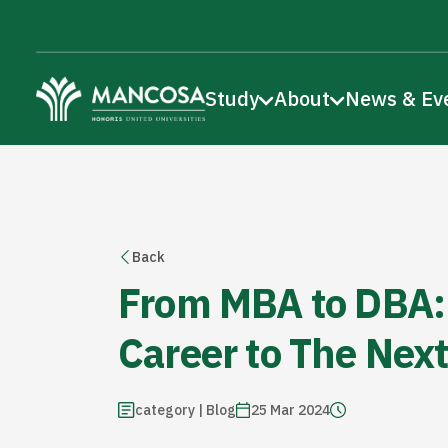
Study
About
News & Ev
Back
From MBA to DBA:
Career to The Next
category | Blog
25 Mar 2024