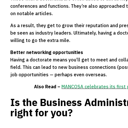
conferences and functions. They’re also approached
on notable articles.
As a result, they get to grow their reputation and pre
be seen as industry leaders. Ultimately, having a doct
willing to go the extra mile.
Better networking opportunities
Having a doctorate means you’ll get to meet and colla
field. This can lead to new business connections (poss
job opportunities — perhaps even overseas.
Also Read –
MANCOSA celebrates its first
Is the Business Administ
right for you?