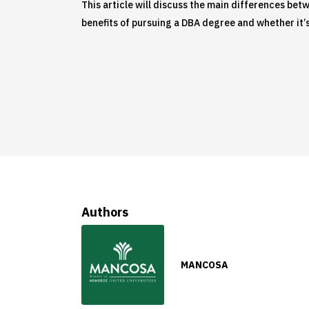
This article will discuss the main differences bet
benefits of pursuing a DBA degree and whether it’s
Authors
MANCOSA