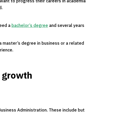
 want to progress their careers in academia
d.
need a
bachelor’s degree
and several years
 a master’s degree in business or a related
rience.
r growth
 Business Administration. These include but