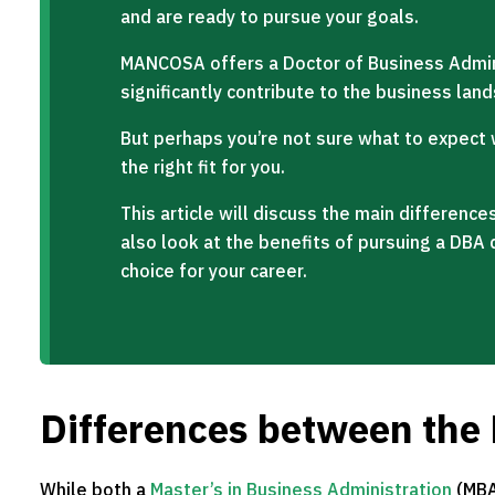
and are ready to pursue your goals.
MANCOSA offers a Doctor of Business Admin
significantly contribute to the business lan
But perhaps you’re not sure what to expect w
the right fit for you.
This article will discuss the main differen
also look at the benefits of pursuing a DBA 
choice for your career.
Differences between th
While both a
Master’s in Business Administration
(MBA