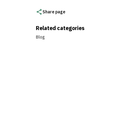
Share page
Related categories
Blog