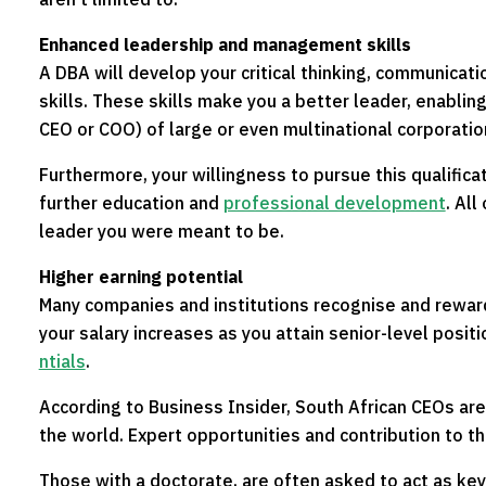
Enhanced leadership and management skills
A DBA will develop your critical thinking, communicat
skills. These skills make you a better leader, enablin
CEO or COO) of large or even multinational corporatio
Furthermore, your willingness to pursue this qualific
further education and
professional development
. All
leader you were meant to be.
Higher earning potential
Many companies and institutions recognise and rewar
your salary increases as you attain senior-level posit
ntials
.
According to Business Insider, South African CEOs ar
the world. Expert opportunities and contribution to the
Those with a doctorate, are often asked to act as ke