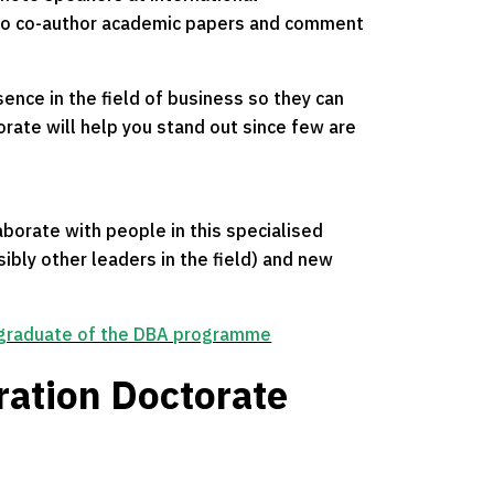
 to co-author academic papers and comment
sence in the field of business so they can
orate will help you stand out since few are
borate with people in this specialised
ibly other leaders in the field) and new
 graduate of the DBA programme
ration Doctorate