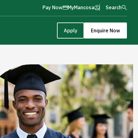
Pay Now
MyMancosa
Search
Apply
Enquire Now