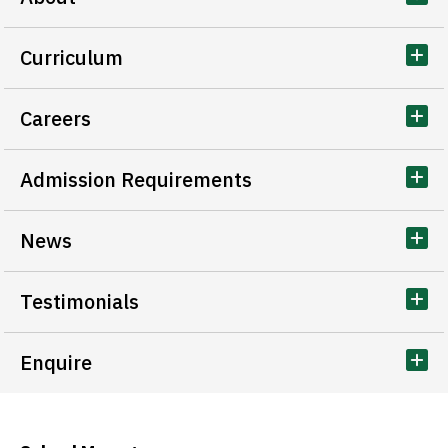
Curriculum
Careers
Admission Requirements
News
Testimonials
Enquire