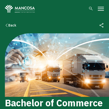
Back
Bachelor of Commerce