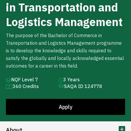
in Transportation and
Logistics Management
The purpose of the Bachelor of Commerce in
Transportation and Logistics Management programme
is to develop the knowledge and skills required to
satisfy the globally and locally acknowledged essential
outcomes for a career in this field.
NQF Level 7
3 Years
360 Credits
SAQA ID 124778
Apply
About