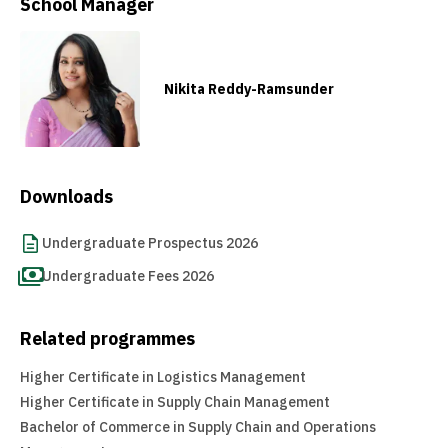
School Manager
Nikita Reddy-Ramsunder
Downloads
Undergraduate Prospectus 2026
Undergraduate Fees 2026
Related programmes
Higher Certificate in Logistics Management
Higher Certificate in Supply Chain Management
Bachelor of Commerce in Supply Chain and Operations