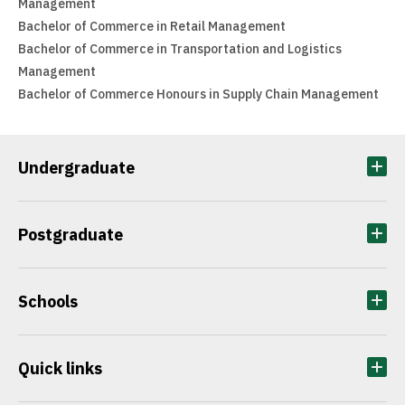
Management
Bachelor of Commerce in Retail Management
Bachelor of Commerce in Transportation and Logistics
Management
Bachelor of Commerce Honours in Supply Chain Management
Undergraduate
Postgraduate
Schools
Quick links