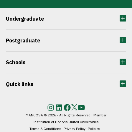
citize
questi
Undergraduate
Postgraduate
Schools
Quick links
Instagram
LinkedIn
Facebook
Twitter
YouTube
MANCOSA © 2026 - All Rights Reserved | Member
institution of Honoris United Universities
Terms & Conditions
Privacy Policy
Policies