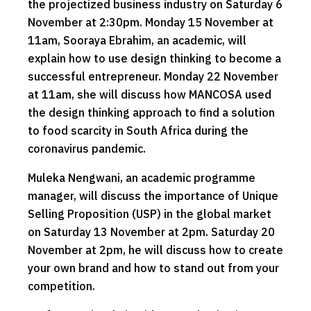
the projectized business industry on Saturday 6
November at 2:30pm. Monday 15 November at
11am, Sooraya Ebrahim, an academic, will
explain how to use design thinking to become a
successful entrepreneur. Monday 22 November
at 11am, she will discuss how MANCOSA used
the design thinking approach to find a solution
to food scarcity in South Africa during the
coronavirus pandemic.
Muleka Nengwani, an academic programme
manager, will discuss the importance of Unique
Selling Proposition (USP) in the global market
on Saturday 13 November at 2pm. Saturday 20
November at 2pm, he will discuss how to create
your own brand and how to stand out from your
competition.