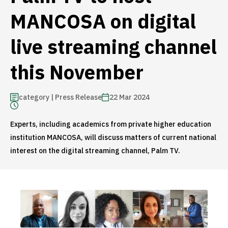
MANCOSA on digital
live streaming channel
this November
category | Press Release
22 Mar 2024
Experts, including academics from private higher education
institution MANCOSA, will discuss matters of current national
interest on the digital streaming channel, Palm TV.