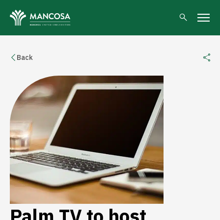
Back
Palm TV to host