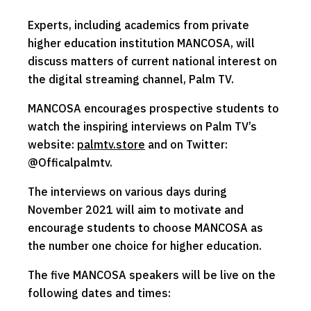
Experts, including academics from private
higher education institution MANCOSA, will
discuss matters of current national interest on
the digital streaming channel, Palm TV.
MANCOSA encourages prospective students to
watch the inspiring interviews on Palm TV’s
website:
palmtv.store
and on Twitter:
@Officalpalmtv.
The interviews on various days during
November 2021 will aim to motivate and
encourage students to choose MANCOSA as
the number one choice for higher education.
The five MANCOSA speakers will be live on the
following dates and times: