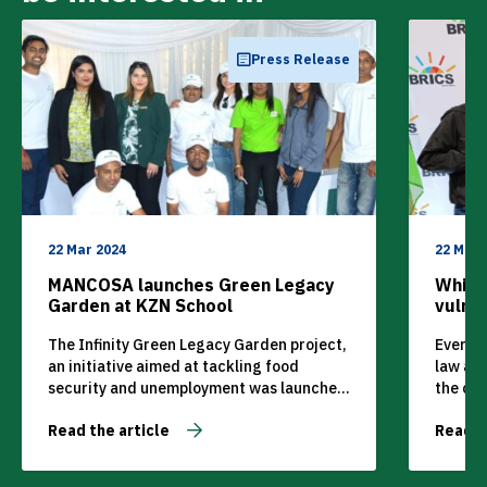
Press Release
22 Mar 2024
22 Mar 
MANCOSA launches Green Legacy
Whistl
Garden at KZN School
vulne
The Infinity Green Legacy Garden project,
Every s
an initiative aimed at tackling food
law an
security and unemployment was launched
the cus
on Wednesday, 24 November 2021 by
lawmake
Read the article
Read t
private higher education institution,
instanc
MANCOSA.
and eth
equally