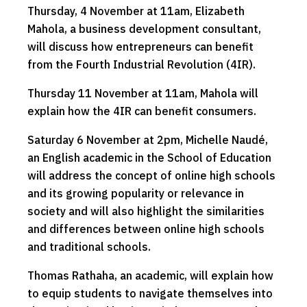
Thursday, 4 November at 11am, Elizabeth
Mahola, a business development consultant,
will discuss how entrepreneurs can benefit
from the Fourth Industrial Revolution (4IR).
Thursday 11 November at 11am, Mahola will
explain how the 4IR can benefit consumers.
Saturday 6 November at 2pm, Michelle Naudé,
an English academic in the School of Education
will address the concept of online high schools
and its growing popularity or relevance in
society and will also highlight the similarities
and differences between online high schools
and traditional schools.
Thomas Rathaha, an academic, will explain how
to equip students to navigate themselves into