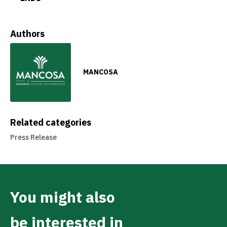
Authors
MANCOSA
Related categories
Press Release
You might also
be interested in