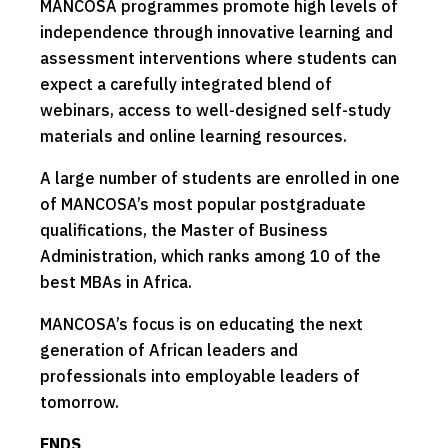
MANCOSA programmes promote high levels of
independence through innovative learning and
assessment interventions where students can
expect a carefully integrated blend of
webinars, access to well-designed self-study
materials and online learning resources.
A large number of students are enrolled in one
of MANCOSA’s most popular postgraduate
qualifications, the Master of Business
Administration, which ranks among 10 of the
best MBAs in Africa.
MANCOSA’s focus is on educating the next
generation of African leaders and
professionals into employable leaders of
tomorrow.
ENDS