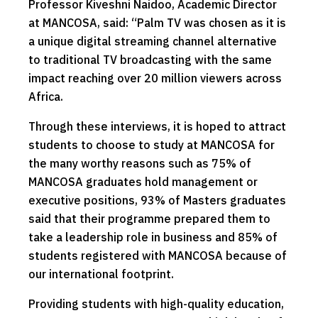
Professor Kiveshni Naidoo, Academic Director
at MANCOSA, said: “Palm TV was chosen as it is
a unique digital streaming channel alternative
to traditional TV broadcasting with the same
impact reaching over 20 million viewers across
Africa.
Through these interviews, it is hoped to attract
students to choose to study at MANCOSA for
the many worthy reasons such as 75% of
MANCOSA graduates hold management or
executive positions, 93% of Masters graduates
said that their programme prepared them to
take a leadership role in business and 85% of
students registered with MANCOSA because of
our international footprint.
Providing students with high-quality education,