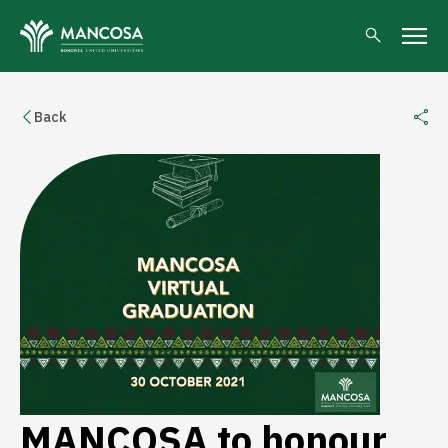
Back
MANCOSA to honour