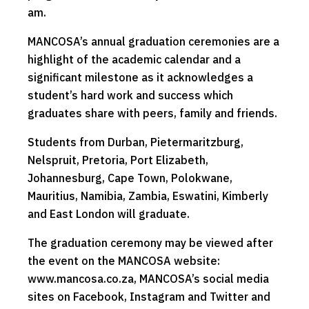
am.
MANCOSA’s annual graduation ceremonies are a
highlight of the academic calendar and a
significant milestone as it acknowledges a
student’s hard work and success which
graduates share with peers, family and friends.
Students from Durban, Pietermaritzburg,
Nelspruit, Pretoria, Port Elizabeth,
Johannesburg, Cape Town, Polokwane,
Mauritius, Namibia, Zambia, Eswatini, Kimberly
and East London will graduate.
The graduation ceremony may be viewed after
the event on the MANCOSA website:
www.mancosa.co.za, MANCOSA’s social media
sites on Facebook, Instagram and Twitter and