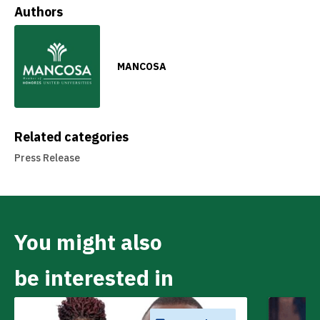
Authors
MANCOSA
Related categories
Press Release
You might also
be interested in