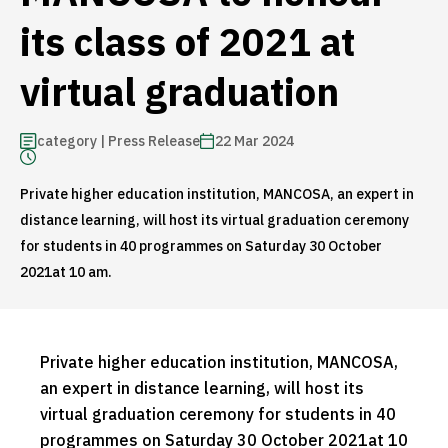
its class of 2021 at
virtual graduation
category | Press Release
22 Mar 2024
Private higher education institution, MANCOSA, an expert in
distance learning, will host its virtual graduation ceremony
for students in 40 programmes on Saturday 30 October
2021at 10 am.
Private higher education institution, MANCOSA,
an expert in distance learning, will host its
virtual graduation ceremony for students in 40
programmes on Saturday 30 October 2021at 10