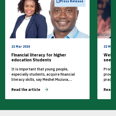
Press Release
22 Mar 2024
22 Mar 
Financial literacy for higher
Webin
education Students
seek p
dynam
It is important that young people,
Promine
especially students, acquire financial
provid
literacy skills, say Meshel Muzuva,
practic
Economics Academic, and Dr shame
improve
Read the article
Read t
Mugova, Finance Academic at MANCOSA.
in thei
webina