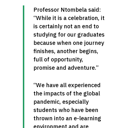
Professor Ntombela said: 
“While it is a celebration, it 
is certainly not an end to 
studying for our graduates 
because when one journey 
finishes, another begins, 
full of opportunity, 
promise and adventure.”
“We have all experienced 
the impacts of the global 
pandemic, especially 
students who have been 
thrown into an e-learning 
environment and are 