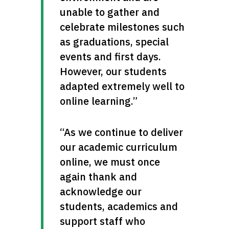
unable to gather and 
celebrate milestones such 
as graduations, special 
events and first days. 
However, our students 
adapted extremely well to 
online learning.”
“As we continue to deliver 
our academic curriculum 
online, we must once 
again thank and 
acknowledge our 
students, academics and 
support staff who 