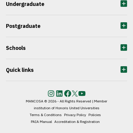
Undergraduate
Postgraduate
Schools
Quick links
Instagram
LinkedIn
Facebook
Twitter
YouTube
MANCOSA © 2026 - All Rights Reserved | Member
institution of Honoris United Universities
Terms & Conditions
Privacy Policy
Policies
PAIA Manual
Accreditation & Registration