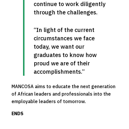
continue to work diligently 
through the challenges.
“In light of the current 
circumstances we face 
today, we want our 
graduates to know how 
proud we are of their 
accomplishments.”
MANCOSA aims to educate the next generation
of African leaders and professionals into the
employable leaders of tomorrow.
ENDS