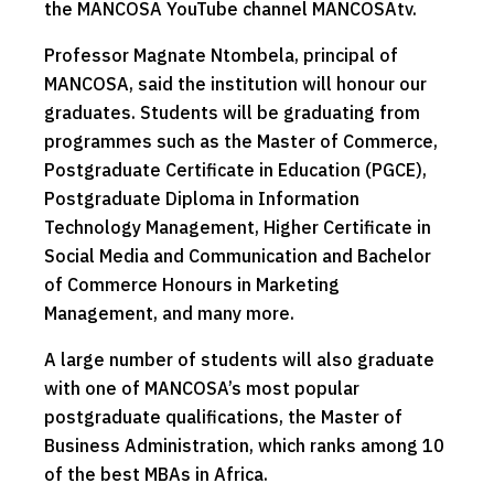
the MANCOSA YouTube channel MANCOSAtv.
Professor Magnate Ntombela, principal of
MANCOSA, said the institution will honour our
graduates. Students will be graduating from
programmes such as the Master of Commerce,
Postgraduate Certificate in Education (PGCE),
Postgraduate Diploma in Information
Technology Management, Higher Certificate in
Social Media and Communication and Bachelor
of Commerce Honours in Marketing
Management, and many more.
A large number of students will also graduate
with one of MANCOSA’s most popular
postgraduate qualifications, the Master of
Business Administration, which ranks among 10
of the best MBAs in Africa.