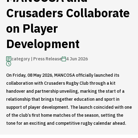
Crusaders Collaborate
on Player
Development
category | Press Release
4 Jun 2026
On Friday, 08 May 2026, MANCOSA officially launched its
collaboration with Crusaders Rugby Club through a kit
handover and partnership unveiling, marking the start of a
relationship that brings together education and sport in
support of player development. The launch coincided with one
of the club’s first home matches of the season, setting the
tone for an exciting and competitive rugby calendar ahead.