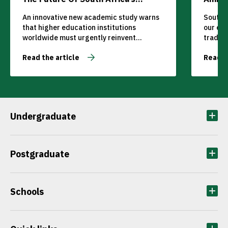
Tertiary Education Sector
An innovative new academic study warns
South A
that higher education institutions
our ec
worldwide must urgently reinvent
traditi
teaching, learning, and curriculum
competi
Read the article
Read t
delivery or risk becoming obsolete in the
The glo
face of rapidly evolving student
transfo
expectations and technological
cannot 
disruption.
while o
Undergraduate
Postgraduate
Schools