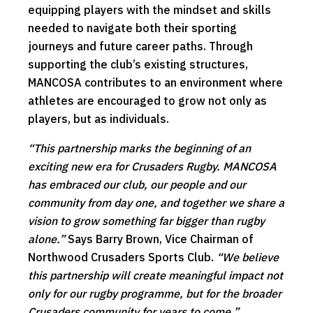
equipping players with the mindset and skills
needed to navigate both their sporting
journeys and future career paths. Through
supporting the club’s existing structures,
MANCOSA contributes to an environment where
athletes are encouraged to grow not only as
players, but as individuals.
“This partnership marks the beginning of an
exciting new era for Crusaders Rugby. MANCOSA
has embraced our club, our people and our
community from day one, and together we share a
vision to grow something far bigger than rugby
alone.”
Says Barry Brown, Vice Chairman of
Northwood Crusaders Sports Club.
“We believe
this partnership will create meaningful impact not
only for our rugby programme, but for the broader
Crusaders community for years to come.”