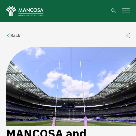
Back
MANCOSA and