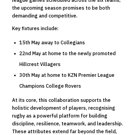
league games scheduled across the six teams,
the upcoming season promises to be both
demanding and competitive.
Key fixtures include:
15th May away to Collegians
22nd May at home to the newly promoted
Hillcrest Villagers
30th May at home to KZN Premier League
Champions College Rovers
At its core, this collaboration supports the
holistic development of players, recognising
rugby as a powerful platform for building
discipline, resilience, teamwork, and leadership.
These attributes extend far beyond the field,