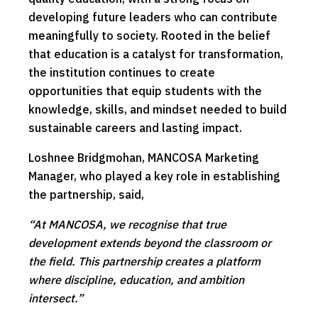
developing future leaders who can contribute
meaningfully to society. Rooted in the belief
that education is a catalyst for transformation,
the institution continues to create
opportunities that equip students with the
knowledge, skills, and mindset needed to build
sustainable careers and lasting impact.
Loshnee Bridgmohan, MANCOSA Marketing
Manager, who played a key role in establishing
the partnership, said,
“At MANCOSA, we recognise that true
development extends beyond the classroom or
the field. This partnership creates a platform
where discipline, education, and ambition
intersect.”