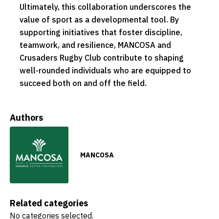
Ultimately, this collaboration underscores the
value of sport as a developmental tool. By
supporting initiatives that foster discipline,
teamwork, and resilience, MANCOSA and
Crusaders Rugby Club contribute to shaping
well-rounded individuals who are equipped to
succeed both on and off the field.
Authors
MANCOSA
Related categories
No categories selected.