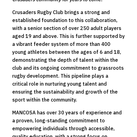
Crusaders Rugby Club brings a strong and
established foundation to this collaboration,
with a senior section of over 250 adult players
aged 19 and above. This is further supported by
a vibrant feeder system of more than 400
young athletes between the ages of 6 and 18,
demonstrating the depth of talent within the
club and its ongoing commitment to grassroots
rugby development. This pipeline plays a
critical role in nurturing young talent and
ensuring the sustainability and growth of the
sport within the community.
MANCOSA has over 30 years of experience and
a proven, long-standing commitment to
empowering individuals through accessible,
quality education, with a strong focus on