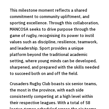
This milestone moment reflects a shared
commitment to community upliftment, and
sporting excellence. Through this collaboration,
MANCOSA seeks to drive purpose through the
game of rugby, recognising its power to instil
values such as discipline, resilience, teamwork,
and leadership. Sport provides a unique
platform beyond the traditional academic
setting, where young minds can be developed,
sharpened, and prepared with the skills needed
to succeed both on and off the field.
Crusaders Rugby Club boasts six senior teams,
the most in the province, with each side
consistently competing at a high level within
their respective leagues. With a total of 58