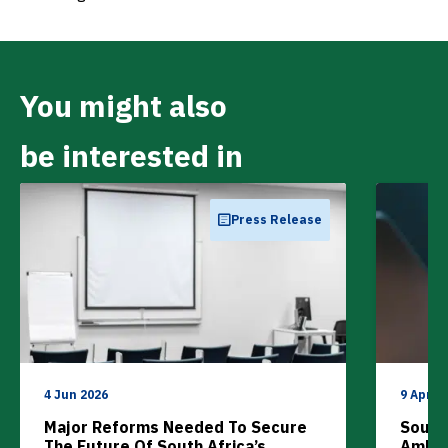
You might also
be interested in
Press Release
4 Jun 2026
9 Apr 2
Major Reforms Needed To Secure
South 
The Future Of South Africa’s
Ambit