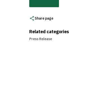
Share page
Related categories
Press Release