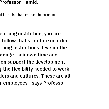
 Professor Hamid.
oft skills that make them more
rning institution, you are 
follow that structure in order 
rning institutions develop the 
anage their own time and 
ion support the development 
g the flexibility needed to work 
rs and cultures. These are all 
ir employees,” says Professor 