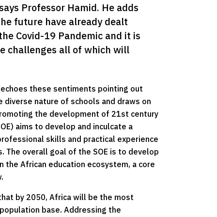
” says Professor Hamid. He adds 
he future have already dealt 
the Covid-19 Pandemic and it is 
 challenges all of which will 
, echoes these sentiments pointing out
 diverse nature of schools and draws on
 promoting the development of 21st century
OE) aims to develop and inculcate a
professional skills and practical experience
. The overall goal of the SOE is to develop
en the African education ecosystem, a core
.
hat by 2050, Africa will be the most
 population base. Addressing the