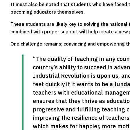
It must also be noted that students who have faced t
becoming educators themselves.
These students are likely key to solving the national te
combined with proper support will help create a new 
One challenge remains; convincing and empowering t
“The quality of teaching in any countr
country’s ability to succeed in adva
Industrial Revolution is upon us, and
feet quickly if it wants to be a fund
teachers with educational manageme
ensures that they thrive as educati
progressive and fulfilling teaching c
improving the resilience of teachers
which makes for happier, more motiv