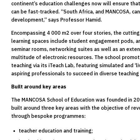
continent’s education challenges now will ensure tha
can be fast-tracked. “South Africa, and MANCOSA, can b
development,” says Professor Hamid.
Encompassing 4 000 m2 over four stories, the cutting
learning spaces include student engagement pods, an
seminar rooms, networking suites as well as an extens
multitude of electronic resources. The school promot
teaching via its iTeach Lab, featuring simulated and ‘l
aspiring professionals to succeed in diverse teachin
Built around key areas
The MANCOSA School of Education was founded in 2017
built around three key areas with the objective of rev
through bespoke programmes:
teacher education and training;