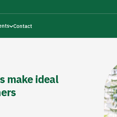
ents
Contact
s make ideal
hers