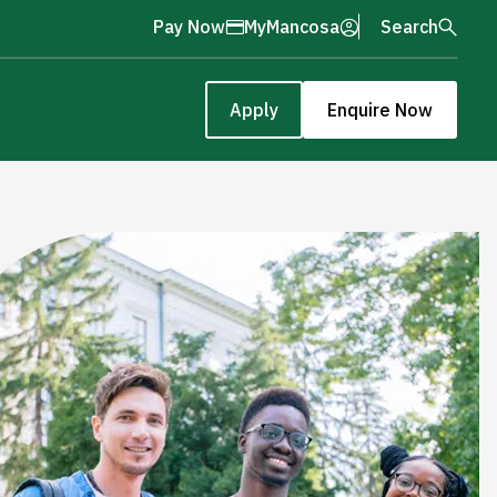
Pay Now
MyMancosa
Search
Apply
Enquire Now