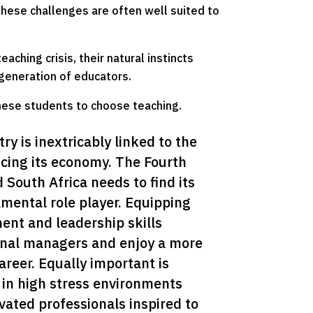
hese challenges are often well suited to
aching crisis, their natural instincts
generation of educators.
hese students to choose teaching.
y is inextricably linked to the 
ncing its economy. The Fourth 
 South Africa needs to find its 
amental role player. Equipping 
nt and leadership skills 
onal managers and enjoy a more 
areer. Equally important is 
 in high stress environments 
ated professionals inspired to 