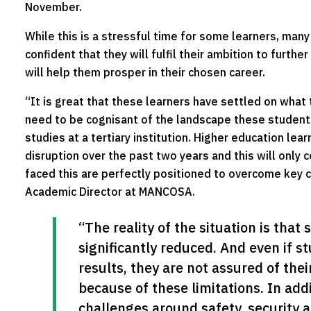
November.
While this is a stressful time for some learners, many
confident that they will fulfil their ambition to furth
will help them prosper in their chosen career.
“It is great that these learners have settled on what
need to be cognisant of the landscape these students 
studies at a tertiary institution. Higher education lea
disruption over the past two years and this will only
faced this are perfectly positioned to overcome key 
Academic Director at MANCOSA.
“The reality of the situation is that 
significantly reduced. And even if s
results, they are not assured of their
because of these limitations. In addi
challenges around safety, security an