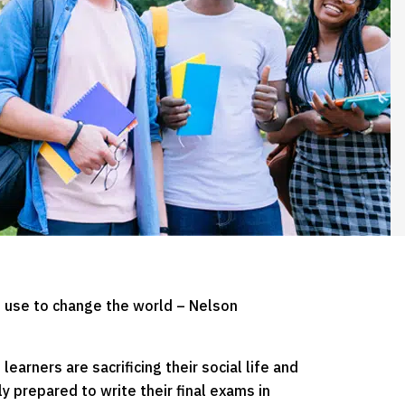
 use to change the world – Nelson
earners are sacrificing their social life and
ly prepared to write their final exams in