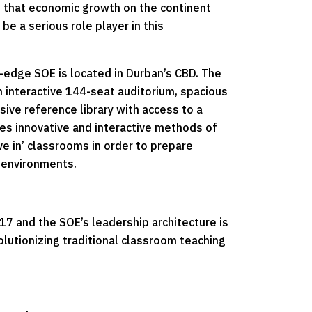
t that economic growth on the continent
e a serious role player in this
-edge SOE is located in Durban’s CBD. The
 interactive 144-seat auditorium, spacious
ive reference library with access to a
es innovative and interactive methods of
ive in’ classrooms in order to prepare
g environments.
 and the SOE’s leadership architecture is
olutionizing traditional classroom teaching