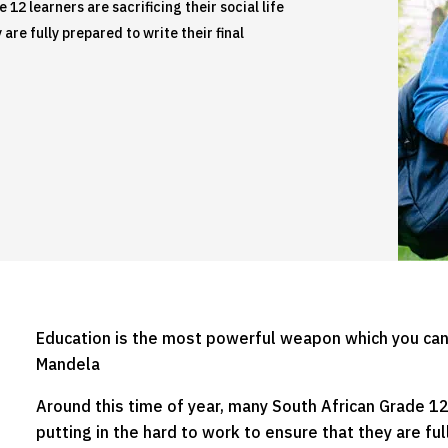
12 learners are sacrificing their social life
are fully prepared to write their final
Education is the most powerful weapon which you can
Mandela
Around this time of year, many South African Grade 12 l
putting in the hard to work to ensure that they are ful