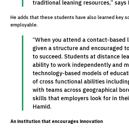
traditional leaning resources,” says
He adds that these students have also learned key s
employable.
“When you attend a contact-based lea
given a structure and encouraged to 
to succeed. Students at distance lea
ability to work independently and m
technology-based models of educat
of cross functional abilities includin
with teams across geographical borde
skills that employers look for in the
Hamid.
An institution that encourages innovation