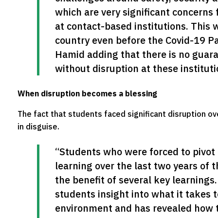
which are very significant concerns 
at contact-based institutions. This 
country even before the Covid-19 Pa
Hamid adding that there is no guaran
without disruption at these instituti
When disruption becomes a blessing
The fact that students faced significant disruption ov
in disguise.
“Students who were forced to pivot 
learning over the last two years of t
the benefit of several key learnings
students insight into what it takes to
environment and has revealed how t