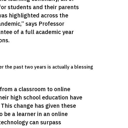
for students and their parents 
was highlighted across the 
ndemic,” says Professor 
tee of a full academic year 
ons.
er the past two years is actually a blessing
from a classroom to online 
heir high school education have 
. This change has given these 
 be a learner in an online 
echnology can surpass 