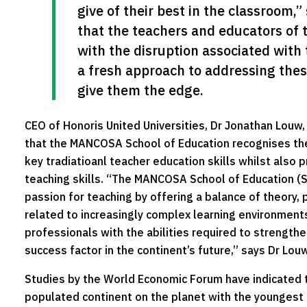
give of their best in the classroom,
that the teachers and educators of t
with the disruption associated with 
a fresh approach to addressing these
give them the edge.
CEO of Honoris United Universities, Dr Jonathan Louw
that the MANCOSA School of Education recognises the
key tradiatioanl teacher education skills whilst also
teaching skills. “The MANCOSA School of Education (S
passion for teaching by offering a balance of theory, 
related to increasingly complex learning environments
professionals with the abilities required to strength
success factor in the continent’s future,” says Dr Louw
Studies by the World Economic Forum have indicated t
populated continent on the planet with the youngest