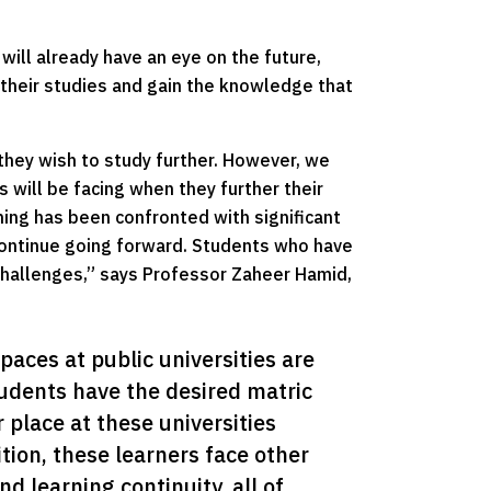
 will already have an eye on the future,
er their studies and gain the knowledge that
 they wish to study further. However, we
will be facing when they further their
rning has been confronted with significant
 continue going forward. Students who have
challenges,” says Professor Zaheer Hamid,
spaces at public universities are 
tudents have the desired matric 
 place at these universities 
tion, these learners face other 
d learning continuity, all of 