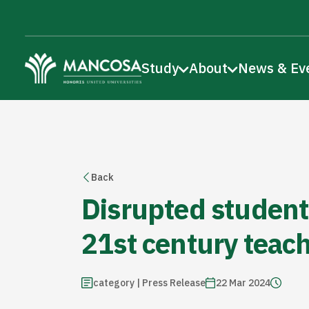
Study
About
News & Ev
Back
Disrupted student
21st century teac
category | Press Release
22 Mar 2024