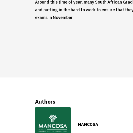
Around this time of year, many South African Grade 
and putting in the hard to work to ensure that they 
exams in November.
Authors
MANCOSA