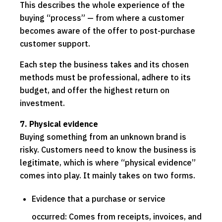
This describes the whole experience of the
buying “process” — from where a customer
becomes aware of the offer to post-purchase
customer support.
Each step the business takes and its chosen
methods must be professional, adhere to its
budget, and offer the highest return on
investment.
7. Physical evidence
Buying something from an unknown brand is
risky. Customers need to know the business is
legitimate, which is where “physical evidence”
comes into play. It mainly takes on two forms.
Evidence that a purchase or service
occurred: Comes from receipts, invoices, and