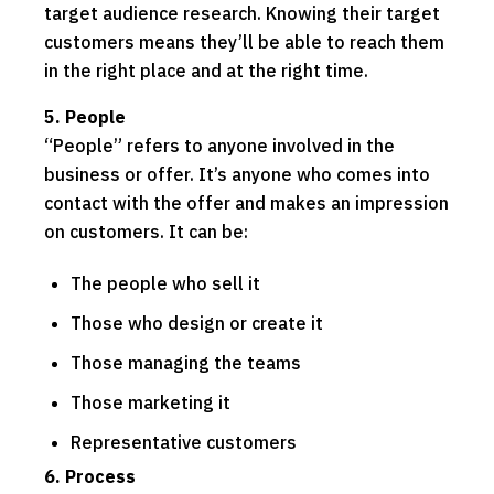
target audience research. Knowing their target
customers means they’ll be able to reach them
in the right place and at the right time.
5. People
“People” refers to anyone involved in the
business or offer. It’s anyone who comes into
contact with the offer and makes an impression
on customers. It can be:
The people who sell it
Those who design or create it
Those managing the teams
Those marketing it
Representative customers
6. Process