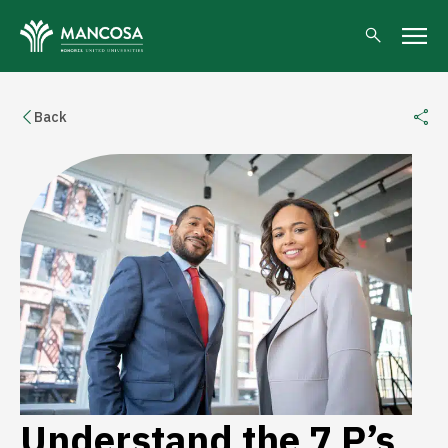
Back
Understand the 7 P’s