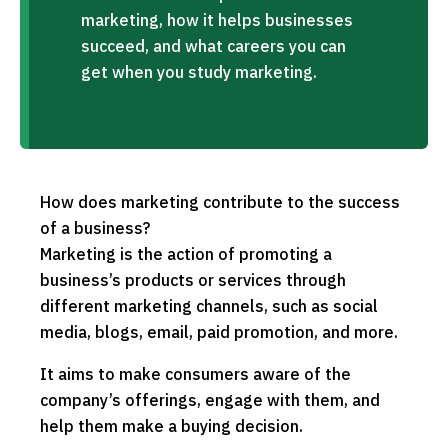
marketing, how it helps businesses
succeed, and what careers you can
get when you study marketing.
How does marketing contribute to the success
of a business?
Marketing is the action of promoting a
business’s products or services through
different marketing channels, such as social
media, blogs, email, paid promotion, and more.
It aims to make consumers aware of the
company’s offerings, engage with them, and
help them make a buying decision.