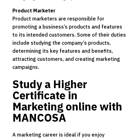
Product Marketer
Product marketers are responsible for
promoting a business’s products and features
to its intended customers. Some of their duties
include studying the company’s products,
determining its key features and benefits,
attracting customers, and creating marketing
campaigns.
Study a Higher
Certificate in
Marketing online with
MANCOSA
A marketing career is ideal if you enjoy