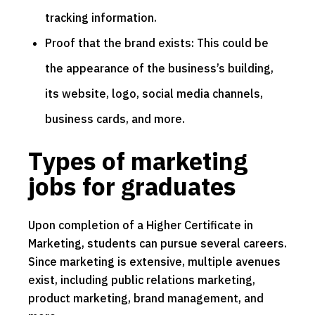
tracking information.
Proof that the brand exists: This could be
the appearance of the business’s building,
its website, logo, social media channels,
business cards, and more.
Types of marketing
jobs for graduates
Upon completion of a Higher Certificate in
Marketing, students can pursue several careers.
Since marketing is extensive, multiple avenues
exist, including public relations marketing,
product marketing, brand management, and