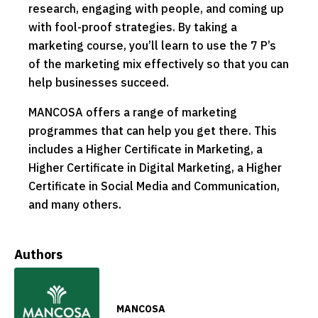
research, engaging with people, and coming up
with fool-proof strategies. By taking a
marketing course, you’ll learn to use the 7 P’s
of the marketing mix effectively so that you can
help businesses succeed.
MANCOSA offers a range of marketing
programmes that can help you get there. This
includes a Higher Certificate in Marketing, a
Higher Certificate in Digital Marketing, a Higher
Certificate in Social Media and Communication,
and many others.
Authors
MANCOSA