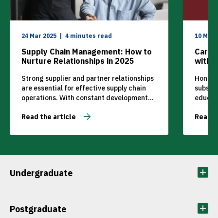
24 Mar 2025
4 minutes read
10 May 
Supply Chain Management: How to
Care 
Nurture Relationships in 2025
with 
Strong supplier and partner relationships
Honoris
are essential for effective supply chain
subsidi
operations. With constant development
educat
and changes happening in the industry,
School
Read the article
Read t
managers and suppliers need to be able to
with th
rely on each other and adapt quickly.
Reda, w
MANCOSA’s Higher Certificate in Supply
pain of
Chain Management teaches individuals to
a guide
build strong relationships, manage
confin
operations, and help companies deliver
Undergraduate
[…]
Postgraduate