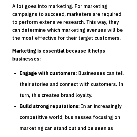
A lot goes into marketing. For marketing
campaigns to succeed, marketers are required
to perform extensive research. This way, they
can determine which marketing avenues will be
the most effective for their target customers.
Marketing is essential because it helps
businesses:
Engage with customers:
Businesses can tell
their stories and connect with customers. In
turn, this creates brand loyalty.
Build strong reputations:
In an increasingly
competitive world, businesses focusing on
marketing can stand out and be seen as