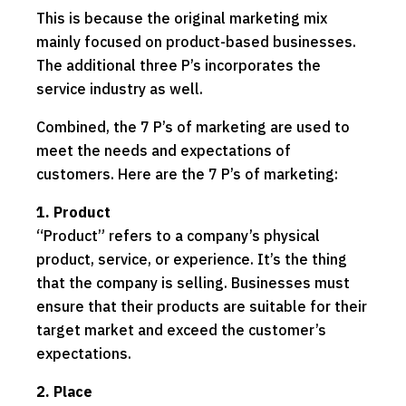
This is because the original marketing mix
mainly focused on product-based businesses.
The additional three P’s incorporates the
service industry as well.
Combined, the 7 P’s of marketing are used to
meet the needs and expectations of
customers. Here are the 7 P’s of marketing:
1. Product
“Product” refers to a company’s physical
product, service, or experience. It’s the thing
that the company is selling. Businesses must
ensure that their products are suitable for their
target market and exceed the customer’s
expectations.
2. Place