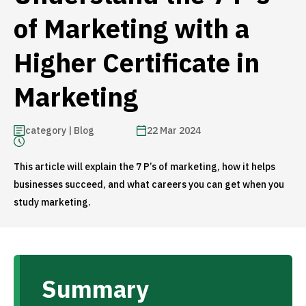
of Marketing with a
Higher Certificate in
Marketing
category | Blog
22 Mar 2024
This article will explain the 7 P’s of marketing, how it helps
businesses succeed, and what careers you can get when you
study marketing.
Summary