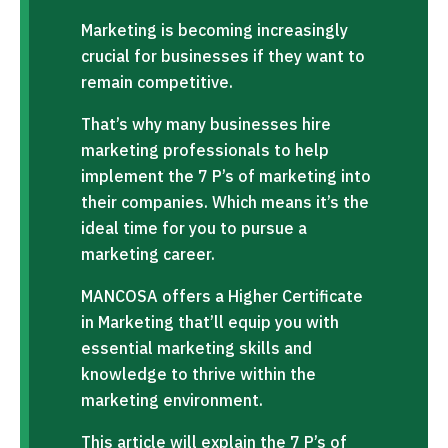
Marketing is becoming increasingly
crucial for businesses if they want to
remain competitive.
That’s why many businesses hire
marketing professionals to help
implement the 7 P’s of marketing into
their companies. Which means it’s the
ideal time for you to pursue a
marketing career.
MANCOSA offers a Higher Certificate
in Marketing that’ll equip you with
essential marketing skills and
knowledge to thrive within the
marketing environment.
This article will explain the 7 P’s of