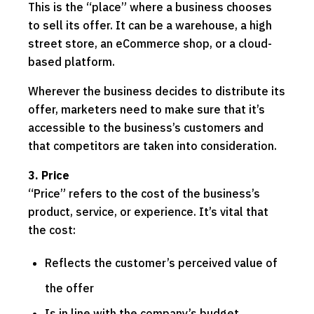
This is the “place” where a business chooses
to sell its offer. It can be a warehouse, a high
street store, an eCommerce shop, or a cloud-
based platform.
Wherever the business decides to distribute its
offer, marketers need to make sure that it’s
accessible to the business’s customers and
that competitors are taken into consideration.
3. Price
“Price” refers to the cost of the business’s
product, service, or experience. It’s vital that
the cost:
Reflects the customer’s perceived value of
the offer
Is in line with the company’s budget