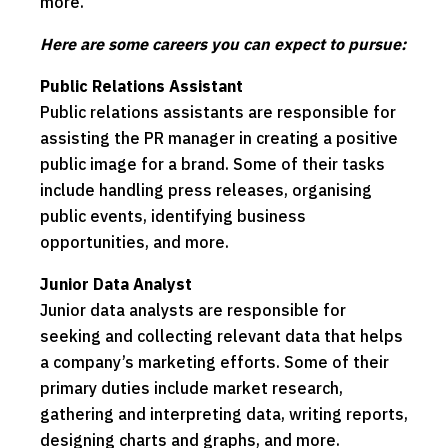
more.
Here are some careers you can expect to pursue:
Public Relations Assistant
Public relations assistants are responsible for
assisting the PR manager in creating a positive
public image for a brand. Some of their tasks
include handling press releases, organising
public events, identifying business
opportunities, and more.
Junior Data Analyst
Junior data analysts are responsible for
seeking and collecting relevant data that helps
a company’s marketing efforts. Some of their
primary duties include market research,
gathering and interpreting data, writing reports,
designing charts and graphs, and more.