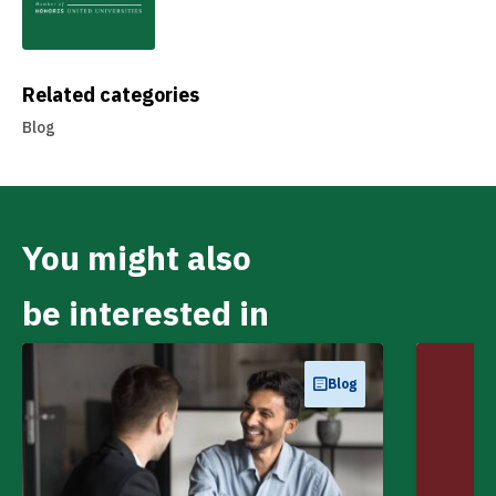
Related categories
Blog
You might also
be interested in
Blog