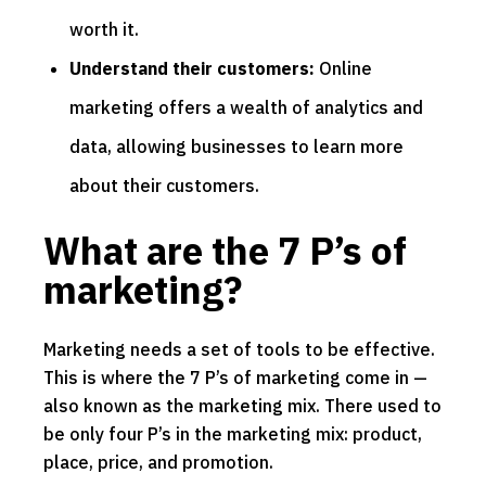
worth it.
Understand their customers:
Online
marketing offers a wealth of analytics and
data, allowing businesses to learn more
about their customers.
What are the 7 P’s of
marketing?
Marketing needs a set of tools to be effective.
This is where the 7 P’s of marketing come in —
also known as the marketing mix. There used to
be only four P’s in the marketing mix: product,
place, price, and promotion.