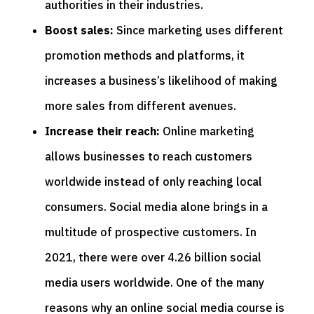
authorities in their industries.
Boost sales:
Since marketing uses different
promotion methods and platforms, it
increases a business’s likelihood of making
more sales from different avenues.
Increase their reach:
Online marketing
allows businesses to reach customers
worldwide instead of only reaching local
consumers. Social media alone brings in a
multitude of prospective customers. In
2021, there were over 4.26 billion social
media users worldwide. One of the many
reasons why an online social media course is