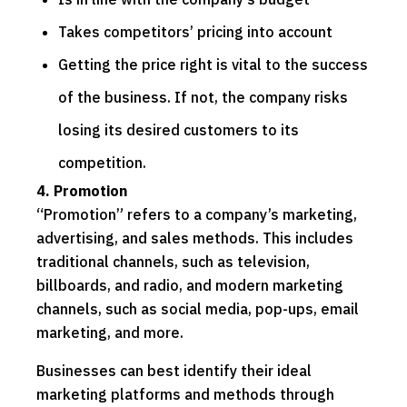
Takes competitors’ pricing into account
Getting the price right is vital to the success
of the business. If not, the company risks
losing its desired customers to its
competition.
4. Promotion
“Promotion” refers to a company’s marketing,
advertising, and sales methods. This includes
traditional channels, such as television,
billboards, and radio, and modern marketing
channels, such as social media, pop-ups, email
marketing, and more.
Businesses can best identify their ideal
marketing platforms and methods through