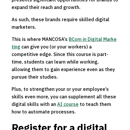
expand their reach and growth.
As such, these brands require skilled digital
marketers.
This is where MANCOSA’s
BCom in Digital Marke
ting
can give you (or your workers) a
competitive edge. Since this course is part-
time, students can learn while working,
allowing them to gain experience even as they
pursue their studies.
Plus, to strengthen your or your employee’s
skills even more, you can supplement all these
digital skills with an
AI course
to teach them
how to automate processes.
Register for a digital