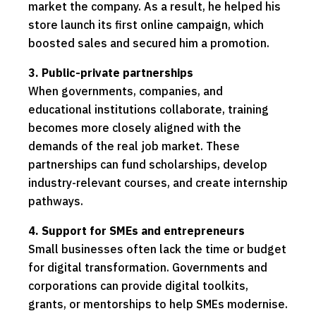
market the company. As a result, he helped his
store launch its first online campaign, which
boosted sales and secured him a promotion.
3. Public-private partnerships
When governments, companies, and
educational institutions collaborate, training
becomes more closely aligned with the
demands of the real job market. These
partnerships can fund scholarships, develop
industry-relevant courses, and create internship
pathways.
4. Support for SMEs and entrepreneurs
Small businesses often lack the time or budget
for digital transformation. Governments and
corporations can provide digital toolkits,
grants, or mentorships to help SMEs modernise.