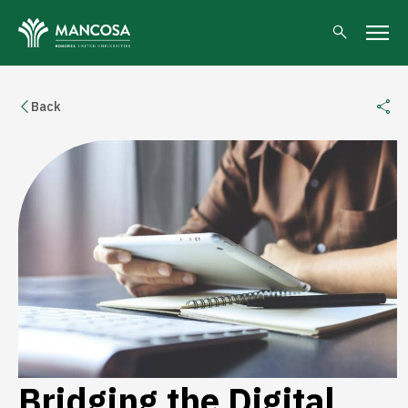
Back
Bridging the Digital