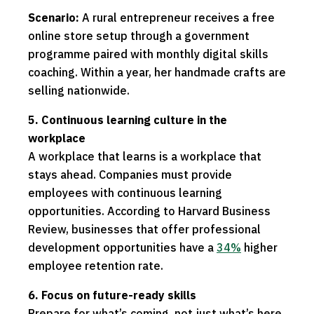
Scenario:
A rural entrepreneur receives a free
online store setup through a government
programme paired with monthly digital skills
coaching. Within a year, her handmade crafts are
selling nationwide.
5. Continuous learning culture in the
workplace
A workplace that learns is a workplace that
stays ahead. Companies must provide
employees with continuous learning
opportunities. According to Harvard Business
Review, businesses that offer professional
development opportunities have a
34%
higher
employee retention rate.
6. Focus on future-ready skills
Prepare for what’s coming, not just what’s here.