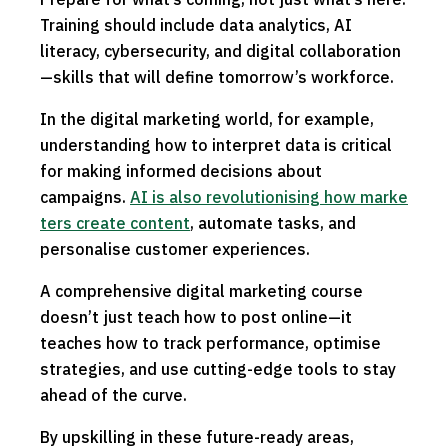
Training should include data analytics, AI
literacy, cybersecurity, and digital collaboration
—skills that will define tomorrow’s workforce.
In the digital marketing world, for example,
understanding how to interpret data is critical
for making informed decisions about
campaigns.
AI is also revolutionising how marke
ters create content
, automate tasks, and
personalise customer experiences.
A comprehensive digital marketing course
doesn’t just teach how to post online—it
teaches how to track performance, optimise
strategies, and use cutting-edge tools to stay
ahead of the curve.
By upskilling in these future-ready areas,