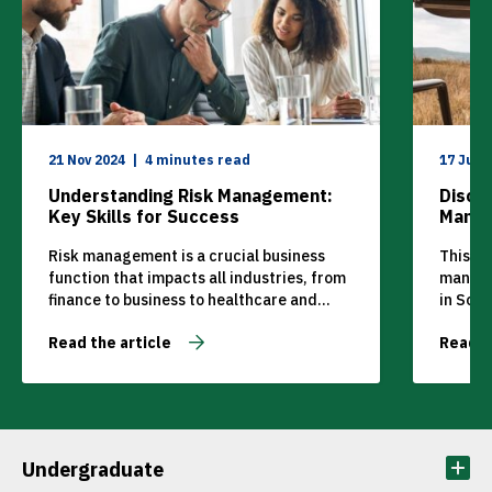
21 Nov 2024
4 minutes read
17 Jul 
Understanding Risk Management:
Disco
Key Skills for Success
Manag
Place
Risk management is a crucial business
This ar
function that impacts all industries, from
managem
finance to business to healthcare and
in Sout
beyond. Companies need to be able to
tourism
Read the article
Read t
navigate uncertainties and safeguard
tourism
their operations to prevent problems and
can deci
achieve their long-term objectives. But
how can you learn the essential skills for
effective risk management? MANCOSA
offers a Postgraduate […]
Undergraduate