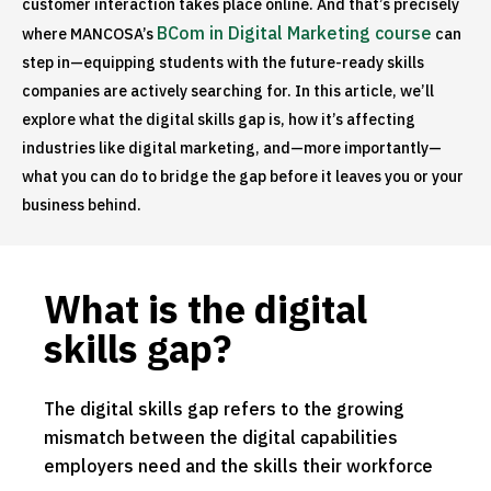
customer interaction takes place online. And that’s precisely
BCom in Digital Marketing course
where MANCOSA’s
can
step in—equipping students with the future-ready skills
companies are actively searching for. In this article, we’ll
explore what the digital skills gap is, how it’s affecting
industries like digital marketing, and—more importantly—
what you can do to bridge the gap before it leaves you or your
business behind.
What is the digital
skills gap?
The digital skills gap refers to the growing
mismatch between the digital capabilities
employers need and the skills their workforce