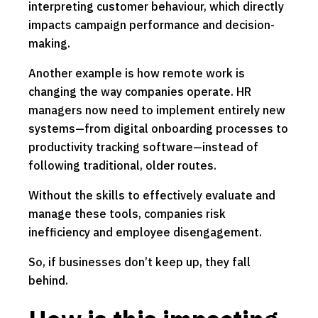
interpreting customer behaviour, which directly
impacts campaign performance and decision-
making.
Another example is how remote work is
changing the way companies operate. HR
managers now need to implement entirely new
systems—from digital onboarding processes to
productivity tracking software—instead of
following traditional, older routes.
Without the skills to effectively evaluate and
manage these tools, companies risk
inefficiency and employee disengagement.
So, if businesses don’t keep up, they fall
behind.