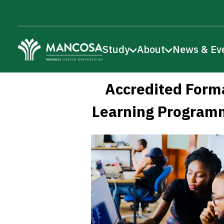
Study
About
News & Ev
Accredited Form
Learning Program