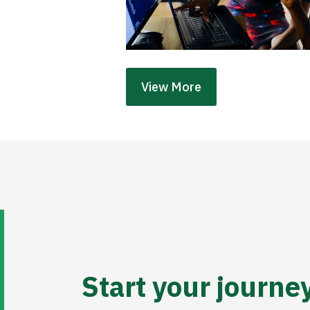
View More
Start your journe