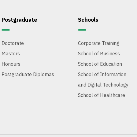
Postgraduate
Schools
Doctorate
Corporate Training
Masters
School of Business
Honours
School of Education
Postgraduate Diplomas
School of Information
and Digital Technology
School of Healthcare