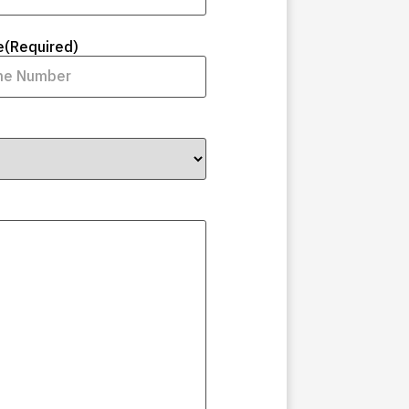
e
(Required)