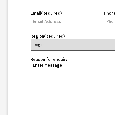
Email
(Required)
Phon
Region
(Required)
Reason for enquiry