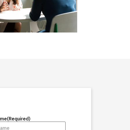
ame
(Required)