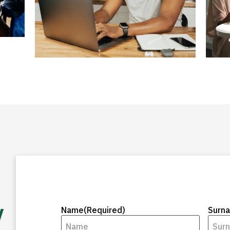
y
Name
(Required)
Surn