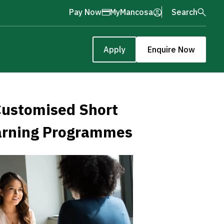
Pay Now
MyMancosa
Search
Apply
Enquire Now
ustomised Short
arning Programmes