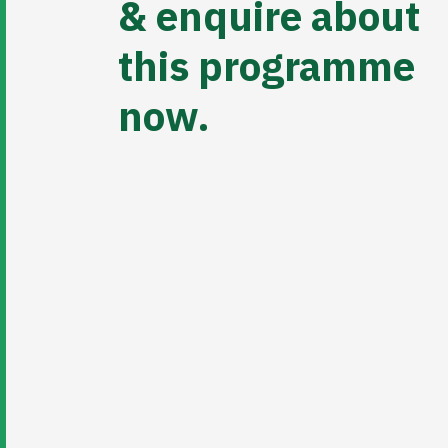
& enquire about
this programme
now.