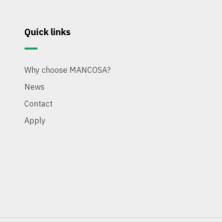
Quick links
Why choose MANCOSA?
News
Contact
Apply