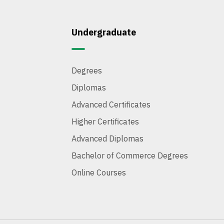
Undergraduate
Degrees
Diplomas
Advanced Certificates
Higher Certificates
Advanced Diplomas
Bachelor of Commerce Degrees
Online Courses