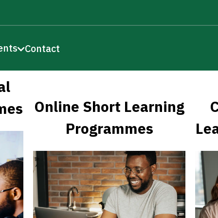
ents
Contact
al
Online Short Learning
C
mes
Programmes
Le