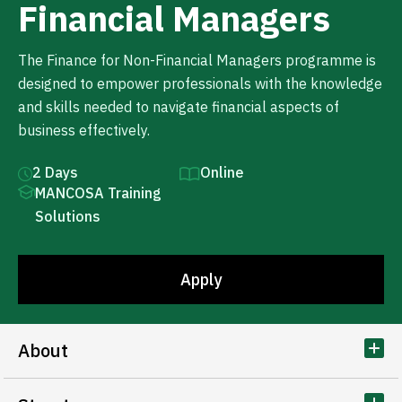
Financial Managers
The Finance for Non-Financial Managers programme is
designed to empower professionals with the knowledge
and skills needed to navigate financial aspects of
business effectively.
2 Days
Online
MANCOSA Training
Solutions
Apply
About