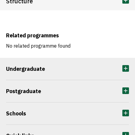
Structure
Related programmes
No related programme found
Undergraduate
Postgraduate
Schools