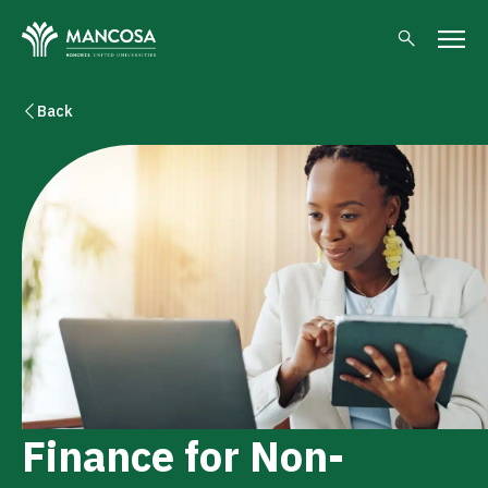
Back
Finance for Non-