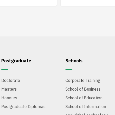
analysis and innovative solu
Postgraduate
Schools
Doctorate
Corporate Training
Masters
School of Business
Honours
School of Education
Postgraduate Diplomas
School of Information