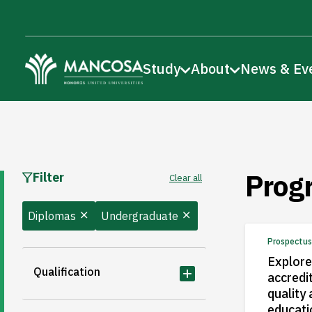
Study
About
News & Ev
Prog
Filter
Clear all
Diplomas
Undergraduate
Prospectus
Explore
Qualification
accredi
quality
educati