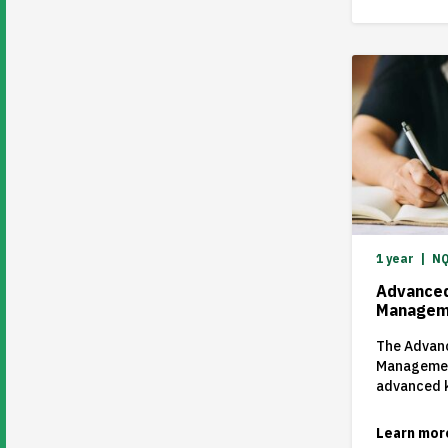
1 year
NQ
Advanced
Managem
The Advanc
Managemen
advanced k
competenci
areas of 
Learn mor
within the