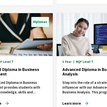
strategic
them and 
through u
changes. T
Diplomas
reason wh
Business 
(MBA) from
like MAN
one of […]
F Level 7
1 Year
NQF Level 7
 Diploma in Business
Advanced Diploma in Bu
ent
Analysis
ed Diploma in Business
Step into the role of a strat
t provides students with
influencer with our Advance
nowledge, skills and
Business Analysis. This pro
es in the key functional
crafted for professionals ea
management and business
transform business challeng
e
Learn more
 commercial environment.
growth opportunities throu