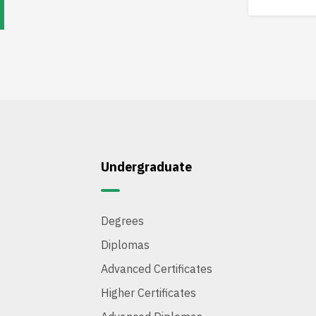
Undergraduate
Degrees
Diplomas
Advanced Certificates
Higher Certificates