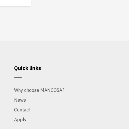
tions.
Quick links
Why choose MANCOSA?
News
Contact
Apply