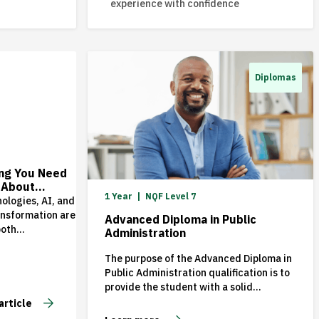
experience with confidence
Diplomas
6
ing You Need
 About
1 Year
NQF Level 7
 an MBA in
ologies, AI, and
d Beyond
ansformation are
Advanced Diploma in Public
both
Administration
ties and
s for
The purpose of the Advanced Diploma in
ions around the
Public Administration qualification is to
a result,
provide the student with a solid
s need leaders
knowledge of the public sector
article
hink
environment and to enable them to