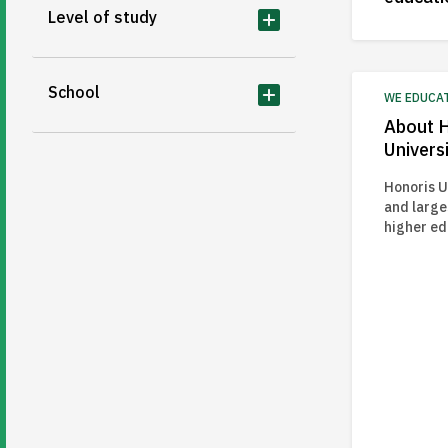
Level of study
School
WE EDUCA
About H
Universi
Honoris Un
and large
higher e
to transf
education