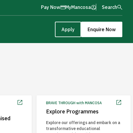
Pay Now
MyMancosa
Search
Apply
Enquire Now
BRAVE THROUGH with MANCOSA
Explore Programmes
nised
Explore our offerings and embark on a
transformative educational