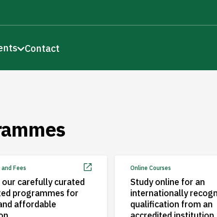
ents
Contact
rammes
 and Fees
Online Courses
 our carefully curated
Study online for an
ted programmes for
internationally recog
 and affordable
qualification from an
on
accredited institution