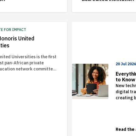
TE FOR IMPACT
onoris United
ties
ited Universities is the first
st pan-African private
20 Jul 202
ducation network committed
Everyth
orming lives through relevant
to Know
 for lifetime success.
Studying
New techn
2026 an
digital tr
creating 
opportuni
challenge
organisat
world. As 
businesse
Read the 
who can t