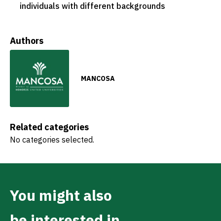
individuals with different backgrounds
Authors
MANCOSA
Related categories
No categories selected.
You might also
be interested in