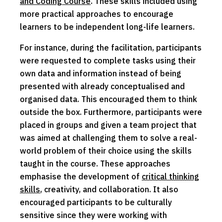
and Coding Course
. These skills included using
more practical approaches to encourage
learners to be independent long-life learners.
For instance, during the facilitation, participants
were requested to complete tasks using their
own data and information instead of being
presented with already conceptualised and
organised data. This encouraged them to think
outside the box. Furthermore, participants were
placed in groups and given a team project that
was aimed at challenging them to solve a real-
world problem of their choice using the skills
taught in the course. These approaches
emphasise the development of
critical thinking
skills
, creativity, and collaboration. It also
encouraged participants to be culturally
sensitive since they were working with