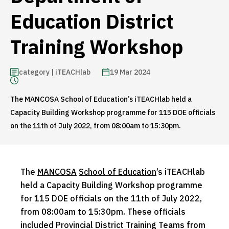
Education District
Training Workshop
category | iTEACHlab
19 Mar 2024
The MANCOSA School of Education’s iTEACHlab held a
Capacity Building Workshop programme for 115 DOE officials
on the 11th of July 2022, from 08:00am to 15:30pm.
The
MANCOSA
School of Education
’s iTEACHlab
held a Capacity Building Workshop programme
for 115 DOE officials on the 11th of July 2022,
from 08:00am to 15:30pm. These officials
included Provincial District Training Teams from