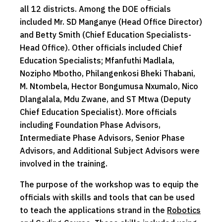
all 12 districts. Among the DOE officials
included Mr. SD Manganye (Head Office Director)
and Betty Smith (Chief Education Specialists-
Head Office). Other officials included Chief
Education Specialists; Mfanfuthi Madlala,
Nozipho Mbotho, Philangenkosi Bheki Thabani,
M. Ntombela, Hector Bongumusa Nxumalo, Nico
Dlangalala, Mdu Zwane, and ST Mtwa (Deputy
Chief Education Specialist). More officials
including Foundation Phase Advisors,
Intermediate Phase Advisors, Senior Phase
Advisors, and Additional Subject Advisors were
involved in the training.
The purpose of the workshop was to equip the
officials with skills and tools that can be used
to teach the applications strand in the
Robotics