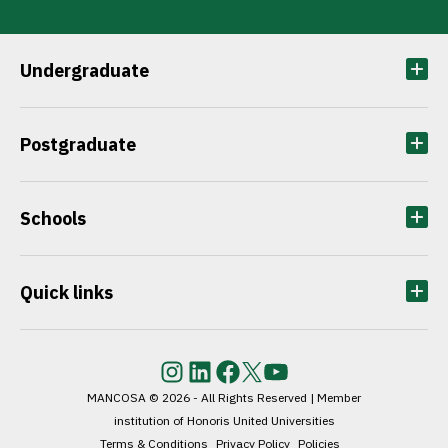
Undergraduate
Postgraduate
Schools
Quick links
Instagram
LinkedIn
Facebook
Twitter
YouTube
MANCOSA © 2026 - All Rights Reserved | Member
institution of Honoris United Universities
Terms & Conditions
Privacy Policy
Policies