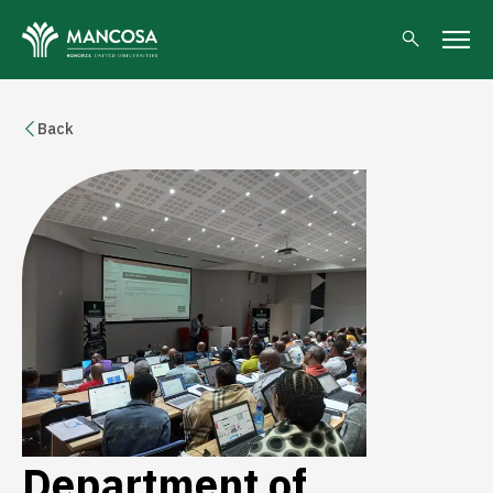
Back
Department of