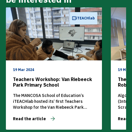
iTEACHlab
19 Mar 2024
19 Mar 
Teachers Workshop: Van Riebeeck
The M
Park Primary School
Roboti
Cours
The MANCOSA School of Education’s
Algori
iTEACHlab hosted its’ first Teachers
(Intro
Workshop for the Van Riebeeck Park
Scratc
Primary School on Saturday, 23rd August
Read the article
Read t
2022.