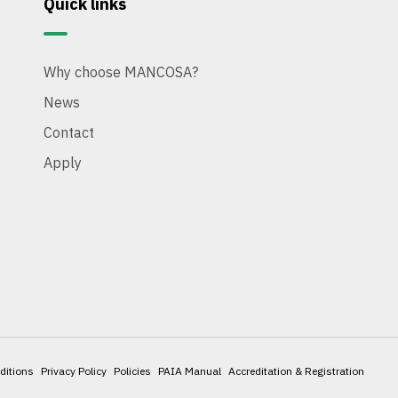
Quick links
Why choose MANCOSA?
News
Contact
Apply
ditions
Privacy Policy
Policies
PAIA Manual
Accreditation & Registration