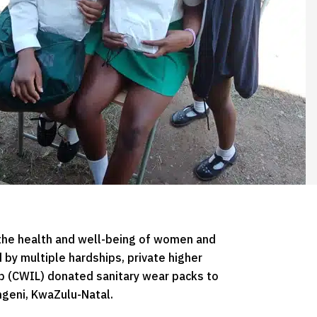
the health and well-being of women and
d by multiple hardships, private higher
 (CWIL) donated sanitary wear packs to
geni, KwaZulu-Natal.