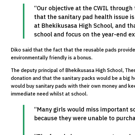
“Our objective at the CWIL through 
that the sanitary pad health issue i
at Bhekikusasa High School, and that
school and focus on the year-end e
Diko said that the fact that the reusable pads provid
environmentally friendly is a bonus.
The deputy principal of Bhekikusasa High School, Them
donation and that the sanitary packs would be a big he
would buy sanitary pads with their own money and kee
immediate need whilst at school.
“Many girls would miss important sc
because they were unable to purcha