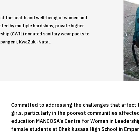
ct the health and well-being of women and
cted by multiple hardships, private higher
ship (CWIL) donated sanitary wear packs to
mpangeni, KwaZulu-Natal.
Committed to addressing the challenges that affect 
girls, particularly in the poorest communities affecte
education MANCOSA’s Centre for Women in Leadership
female students at Bhekikusasa High School in Empan