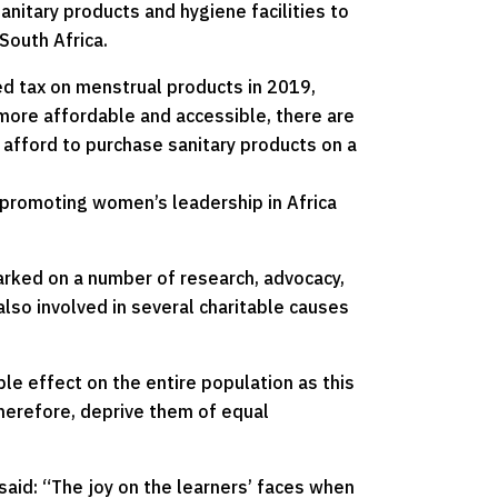
anitary products and hygiene facilities to
South Africa.
d tax on menstrual products in 2019,
more affordable and accessible, there are
 afford to purchase sanitary products on a
 promoting women’s leadership in Africa
arked on a number of research, advocacy,
also involved in several charitable causes
ple effect on the entire population as this
therefore, deprive them of equal
aid: “The joy on the learners’ faces when