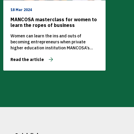
18 Mar 2024
MANCOSA masterclass for women to
learn the ropes of business
Women can learn the ins and outs of
becoming entrepreneurs when private
higher education institution MANCOSA’s
Centre for Women in Leadership hosts a
Read the article
virtual masterclass on Saturday 11
September from 11am.