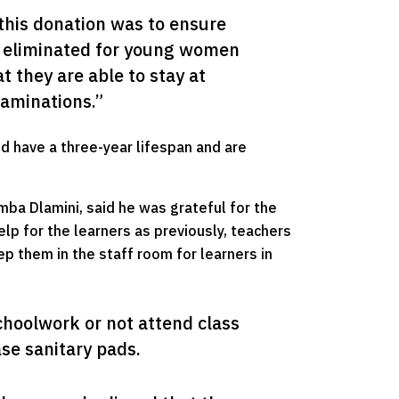
this donation was to ensure 
s eliminated for young women 
 they are able to stay at 
xaminations.”
ed have a three-year lifespan and are
ba Dlamini, said he was grateful for the
lp for the learners as previously, teachers
p them in the staff room for learners in
hoolwork or not attend class 
se sanitary pads.