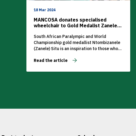
18 Mar 2024
MANCOSA donates specialised
wheelchair to Gold Medalist Zanele
Situ
South African Paralympic and World
Championship gold medallist Ntombizanele
(Zanele) Situ is an inspiration to those who
shy away from challenges.
Read the article