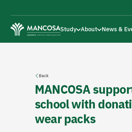
Study
About
News & Ev
Back
MANCOSA support
school with donati
wear packs