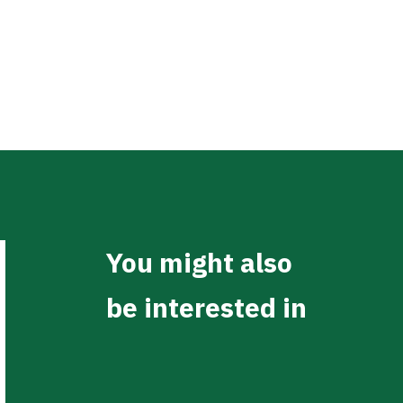
You might also
be interested in