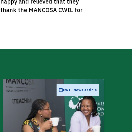
happy and relieved that they 
d thank the MANCOSA CWIL for 
CWIL News article