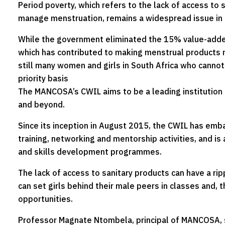
Period poverty, which refers to the lack of access to s
manage menstruation, remains a widespread issue in 
While the government eliminated the 15% value-adde
which has contributed to making menstrual products 
still many women and girls in South Africa who cannot
priority basis
The MANCOSA’s CWIL aims to be a leading institution
and beyond.
Since its inception in August 2015, the CWIL has emb
training, networking and mentorship activities, and is 
and skills development programmes.
The lack of access to sanitary products can have a rip
can set girls behind their male peers in classes and, 
opportunities.
Professor Magnate Ntombela, principal of MANCOSA, s