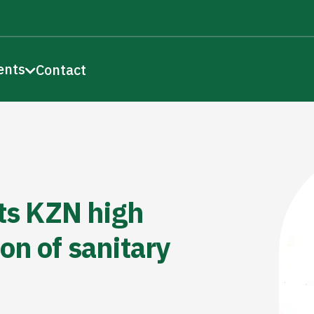
ents
Contact
s KZN high
on of sanitary