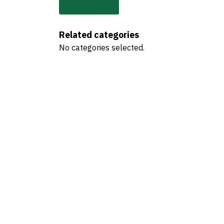
Related categories
No categories selected.