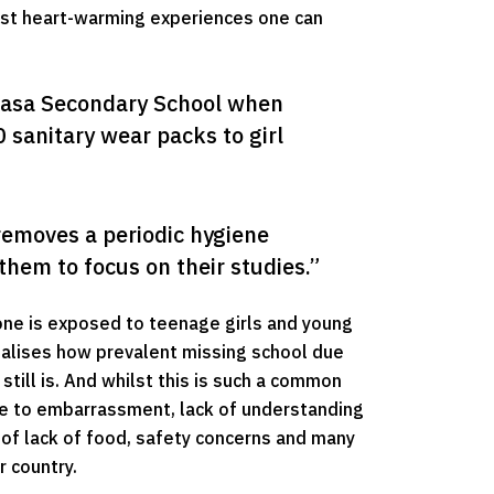
ost heart-warming experiences one can
sasa Secondary School when 
anitary wear packs to girl 
 removes a periodic hygiene 
them to focus on their studies.”
 one is exposed to teenage girls and young
alises how prevalent missing school due
still is. And whilst this is such a common
 due to embarrassment, lack of understanding
e of lack of food, safety concerns and many
r country.