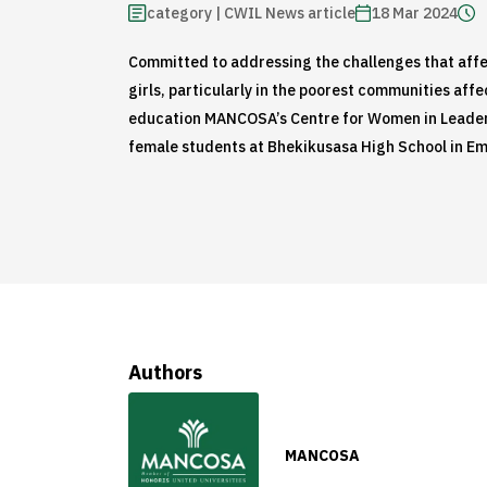
category | CWIL News article
18 Mar 2024
Committed to addressing the challenges that affe
girls, particularly in the poorest communities affe
education MANCOSA’s Centre for Women in Leader
female students at Bhekikusasa High School in E
Authors
MANCOSA