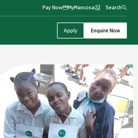
Pay Now
MyMancosa
Search
Apply
Enquire Now