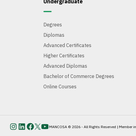
Undergraduate
Degrees
Diplomas
Advanced Certificates
Higher Certificates
Advanced Diplomas
Bachelor of Commerce Degrees
Online Courses
MANCOSA © 2026 - All Rights Reserved | Member inst
Instagram
LinkedIn
Facebook
Twitter
YouTube