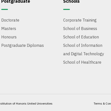
Postgraduate
Schools
Doctorate
Corporate Training
Masters
School of Business
Honours
School of Education
Postgraduate Diplomas
School of Information
and Digital Technology
School of Healthcare
itution of Honoris United Universities
Terms & Con