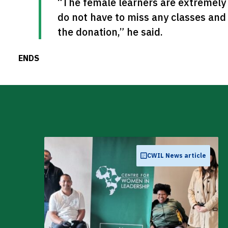
“The female learners are extremely 
do not have to miss any classes an
the donation,” he said.
ENDS
CWIL News article