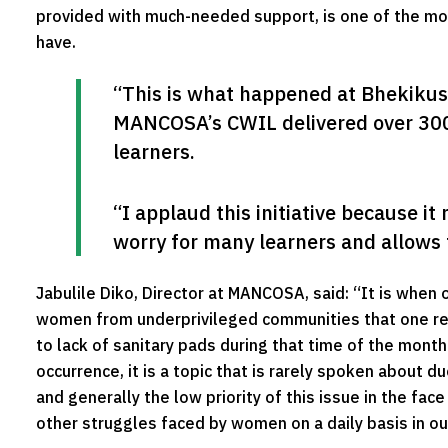
provided with much-needed support, is one of the m
have.
“This is what happened at Bhekiku
MANCOSA’s CWIL delivered over 300 s
learners.
“I applaud this initiative because it
worry for many learners and allows 
Jabulile Diko, Director at MANCOSA, said: “It is when
women from underprivileged communities that one re
to lack of sanitary pads during that time of the month 
occurrence, it is a topic that is rarely spoken about
and generally the low priority of this issue in the fac
other struggles faced by women on a daily basis in ou